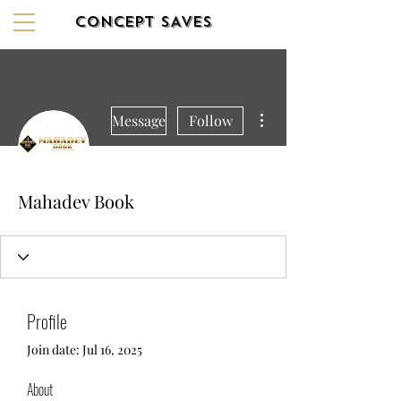
CONCEPT SAVES
More actions
Message
Follow
Mahadev Book
Profile
Join date: Jul 16, 2025
About