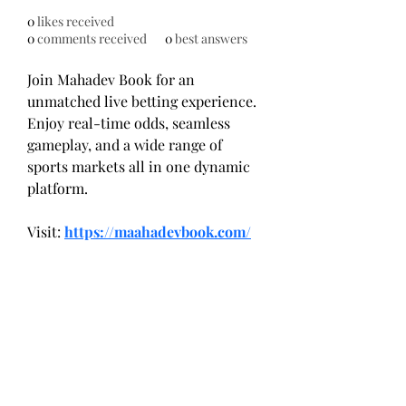
0
likes received
0
comments received
0
best answers
Join Mahadev Book for an 
unmatched live betting experience. 
Enjoy real-time odds, seamless 
gameplay, and a wide range of 
sports markets all in one dynamic 
platform.
Visit: 
https://maahadevbook.com/
Subscribe Form
Submit