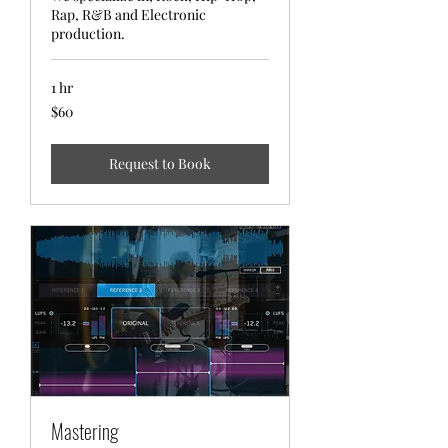
Rap, R&B and Electronic
production.
1 hr
$60
$60
Request to Book
Mastering