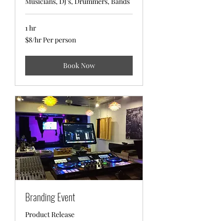
Musicians, DJ's, Drummers, Bands
1 hr
$8/hr
$8/hr Per person
Per
person
Book Now
Branding Event
Product Release