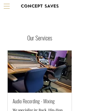
CONCEPT SAVES
Our Services
Audio Recording - Mixing
We specialize in; Rock, Hip-Hop,