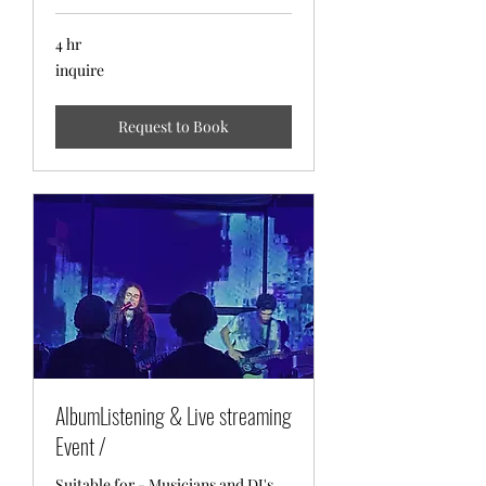
4 hr
inquire
inquire
Request to Book
AlbumListening & Live streaming
Event /
Suitable for - Musicians and DJ's