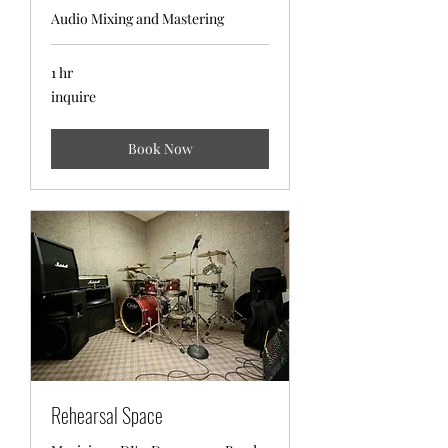
Audio Mixing and Mastering
1 hr
inquire
inquire
Book Now
Rehearsal Space