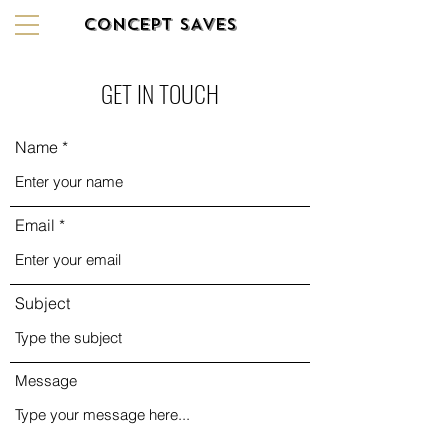
CONCEPT SAVES
GET IN TOUCH
Name
Email
Subject
Message