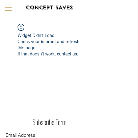
CONCEPT SAVES
Widget Didn’t Load
Check your internet and refresh
this page.
If that doesn’t work, contact us.
Subscribe Form