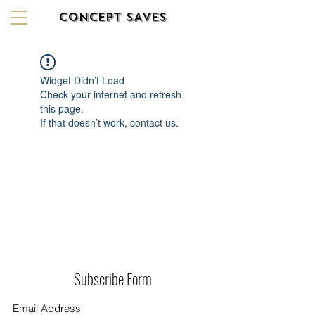
CONCEPT SAVES
Widget Didn’t Load
Check your internet and refresh
this page.
If that doesn’t work, contact us.
Subscribe Form