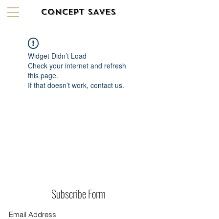
CONCEPT SAVES
Widget Didn’t Load
Check your internet and refresh
this page.
If that doesn’t work, contact us.
Subscribe Form