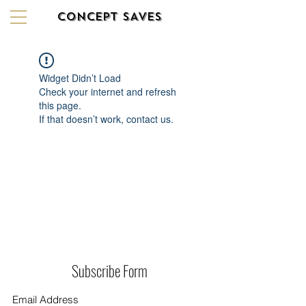
CONCEPT SAVES
Widget Didn’t Load
Check your internet and refresh
this page.
If that doesn’t work, contact us.
Subscribe Form