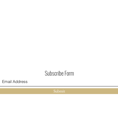
Subscribe Form
Submit