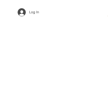
Log In