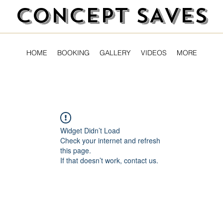
CONCEPT SAVES
HOME
BOOKING
GALLERY
VIDEOS
MORE
Widget Didn’t Load
Check your internet and refresh
this page.
If that doesn’t work, contact us.