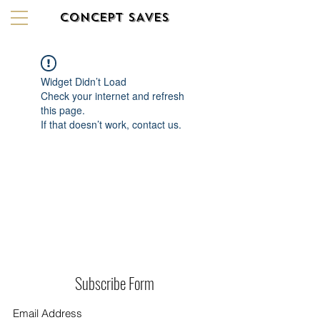
CONCEPT SAVES
Widget Didn’t Load
Check your internet and refresh
this page.
If that doesn’t work, contact us.
Subscribe Form