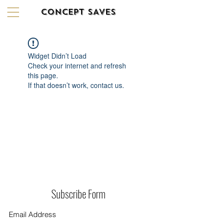
CONCEPT SAVES
Widget Didn’t Load
Check your internet and refresh
this page.
If that doesn’t work, contact us.
Subscribe Form