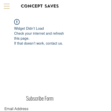
CONCEPT SAVES
Widget Didn’t Load
Check your internet and refresh
this page.
If that doesn’t work, contact us.
Subscribe Form