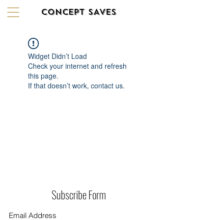
CONCEPT SAVES
Widget Didn’t Load
Check your internet and refresh
this page.
If that doesn’t work, contact us.
Subscribe Form