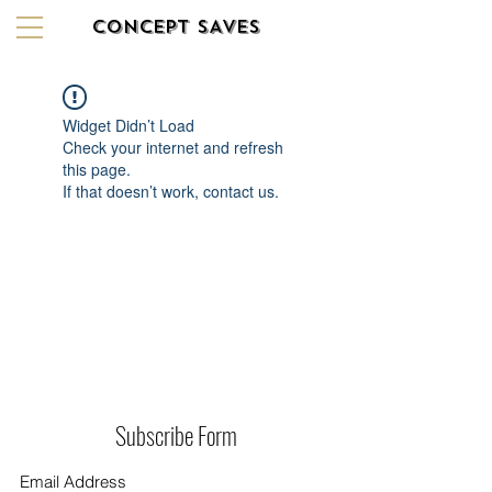
CONCEPT SAVES
Widget Didn’t Load
Check your internet and refresh
this page.
If that doesn’t work, contact us.
Subscribe Form