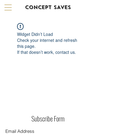
CONCEPT SAVES
Widget Didn’t Load
Check your internet and refresh
this page.
If that doesn’t work, contact us.
Subscribe Form