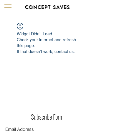
CONCEPT SAVES
Widget Didn’t Load
Check your internet and refresh
this page.
If that doesn’t work, contact us.
Subscribe Form