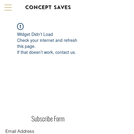
CONCEPT SAVES
Widget Didn’t Load
Check your internet and refresh
this page.
If that doesn’t work, contact us.
Subscribe Form