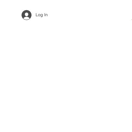
Log In