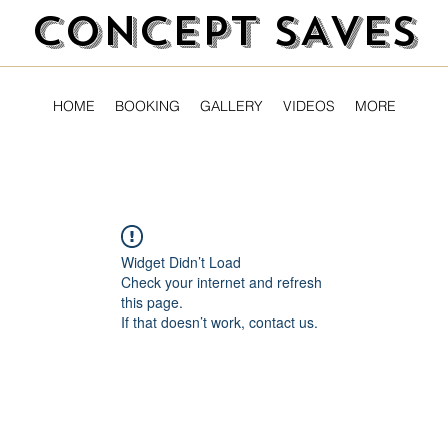
CONCEPT SAVES
HOME
BOOKING
GALLERY
VIDEOS
MORE
Widget Didn’t Load
Check your internet and refresh
this page.
If that doesn’t work, contact us.