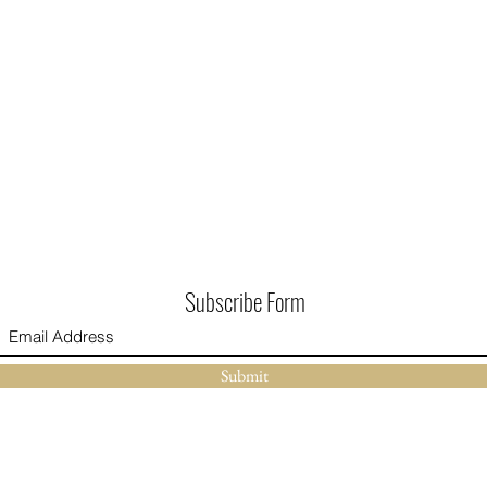
Subscribe Form
Submit