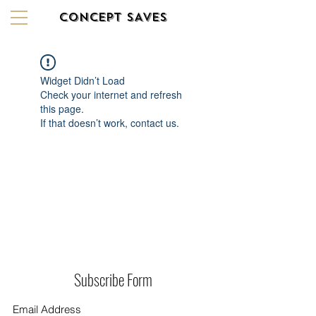
CONCEPT SAVES
Widget Didn’t Load
Check your internet and refresh
this page.
If that doesn’t work, contact us.
Subscribe Form