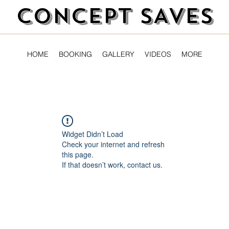
CONCEPT SAVES
HOME
BOOKING
GALLERY
VIDEOS
MORE
Widget Didn’t Load
Check your internet and refresh
this page.
If that doesn’t work, contact us.