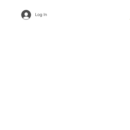
Log In