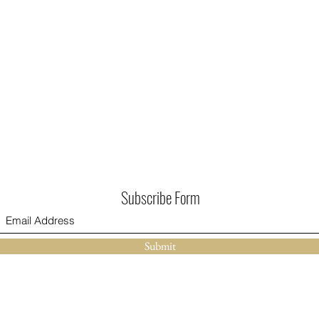
Subscribe Form
Submit