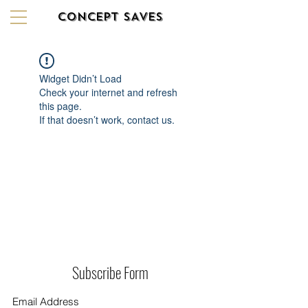
CONCEPT SAVES
Widget Didn’t Load
Check your internet and refresh
this page.
If that doesn’t work, contact us.
Subscribe Form