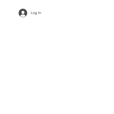
Log In