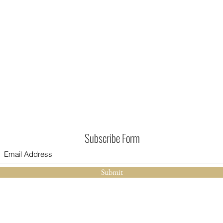
Subscribe Form
Submit