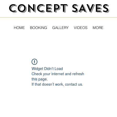
CONCEPT SAVES
HOME
BOOKING
GALLERY
VIDEOS
MORE
Widget Didn’t Load
Check your internet and refresh
this page.
If that doesn’t work, contact us.