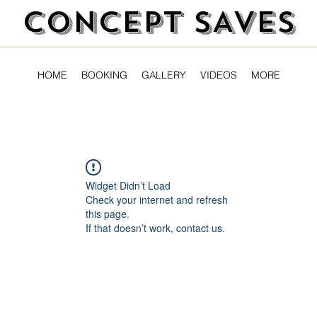
CONCEPT SAVES
HOME
BOOKING
GALLERY
VIDEOS
MORE
Widget Didn’t Load
Check your internet and refresh
this page.
If that doesn’t work, contact us.