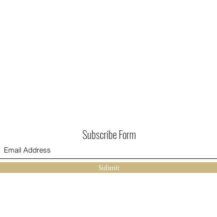
Subscribe Form
Submit