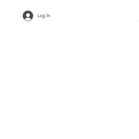
Log In