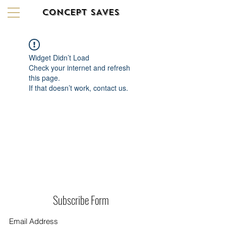
CONCEPT SAVES
Widget Didn’t Load
Check your internet and refresh
this page.
If that doesn’t work, contact us.
Subscribe Form