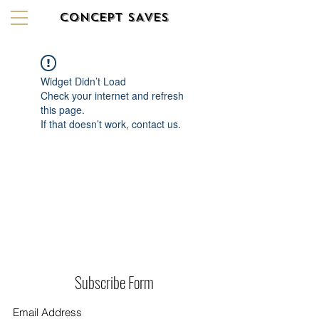
CONCEPT SAVES
Widget Didn’t Load
Check your internet and refresh
this page.
If that doesn’t work, contact us.
Subscribe Form