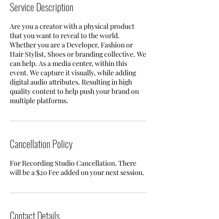
Service Description
Are you a creator with a physical product
that you want to reveal to the world.
Whether you are a Developer, Fashion or
Hair Stylist, Shoes or branding collective. We
can help. As a media center, within this
event. We capture it visually, while adding
digital audio attributes. Resulting in high
quality content to help push your brand on
multiple platforms.
Cancellation Policy
For Recording Studio Cancellation. There
will be a $20 Fee added on your next session.
Contact Details