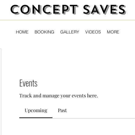
CONCEPT SAVES
HOME
BOOKING
GALLERY
VIDEOS
MORE
Events
Track and manage your events here.
Upcoming
Past