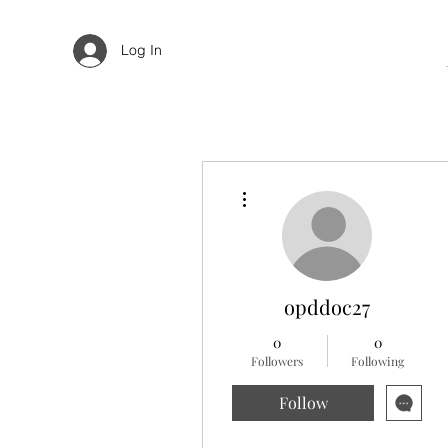
Log In
More actions
opddoc27
0
0
Followers
Following
Follow