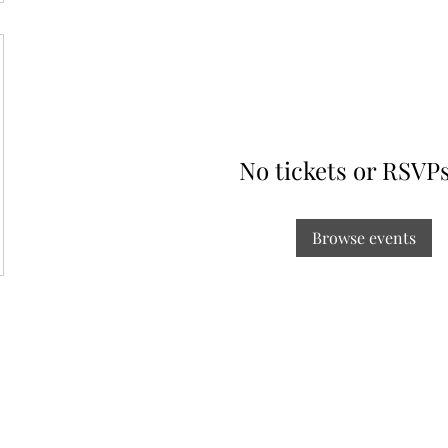
No tickets or RSVPs
Browse events