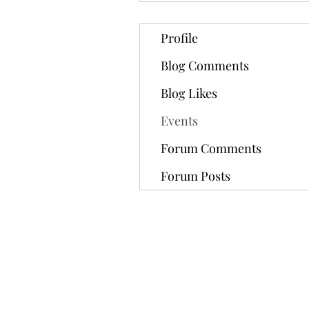
Profile
Blog Comments
Blog Likes
Events
Forum Comments
Forum Posts