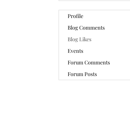
Profile
Blog Comments
Blog Likes
Events
Forum Comments
Forum Posts