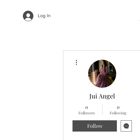
Log In
More actions
Jui Angel
0
0
Followers
Following
Follow