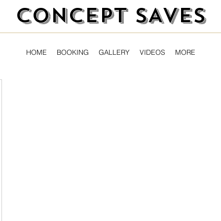
CONCEPT SAVES
HOME
BOOKING
GALLERY
VIDEOS
MORE