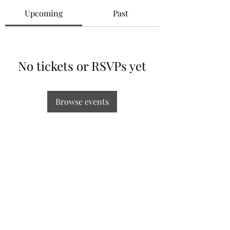
Upcoming
Past
No tickets or RSVPs yet
Browse events
Subscribe Form
Submit