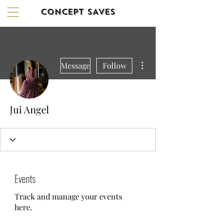
CONCEPT SAVES
More actions
Message
Follow
Jui Angel
Events
Track and manage your events
here.